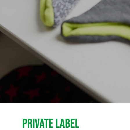
PRIVATE LABEL