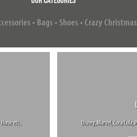
cessories • Bags • Shoes • Crazy Christmas
 Horse etc.
Disney, Marvel, Coca Cola, P