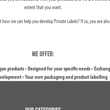
extent that you want.
t how we can help you develop Private Labels? If so, you are al
WE OFFER:
e products • Designed for your specific needs • Exchan
velopment • Your own packaging and product labelling
OUR CATEGORIES