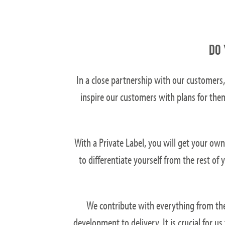
DO 
In a close partnership with our customers,
inspire our customers with plans for the
With a Private Label, you will get your ow
to differentiate yourself from the rest o
We contribute with everything from the 
development to delivery. It is crucial for u