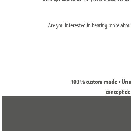
Are you interested in hearing more abou
100 % custom made • Uniqu
concept de