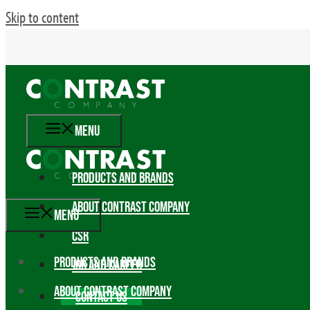
Skip to content
MENU
PRODUCTS AND BRANDS
ABOUT CONTRAST COMPANY
MENU
CSR
PRODUCTS AND BRANDS
JOB AND CAREER
ABOUT CONTRAST COMPANY
CONTACT US