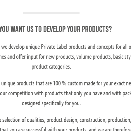
YOU WANT US TO DEVELOP YOUR PRODUCTS?
 we develop unique Private Label products and concepts for all 
mes and offer input for new products, volume products, basic sty
product categories.
n unique products that are 100 % custom made for your exact ne
f your competition with products that only you have and with pac
designed specifically for you.
selection of qualities, product design, construction, production,
s that you are successful with your products, and we are therefor