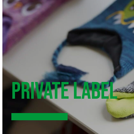
PRIVATE LABEL