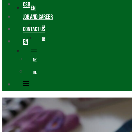
CSR
EN
JOB AND CAREER
DK
CONTACT US
DE
EN
DK
DE