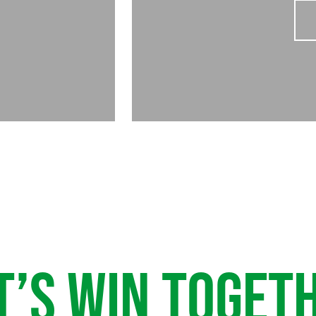
T’S WIN TOGET