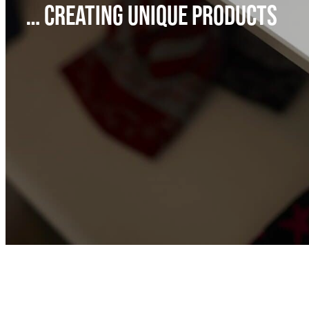
… CREATING UNIQUE PRODUCTS