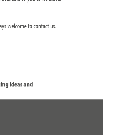
ways welcome to contact us.
ging ideas and