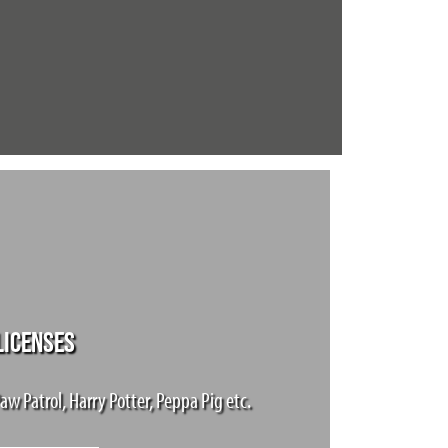
LICENSES
aw Patrol, Harry Potter, Peppa Pig etc.