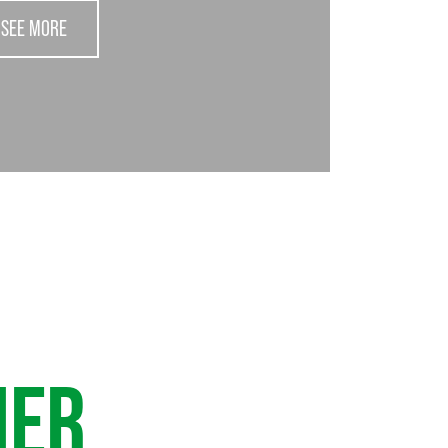
SEE MORE
HER