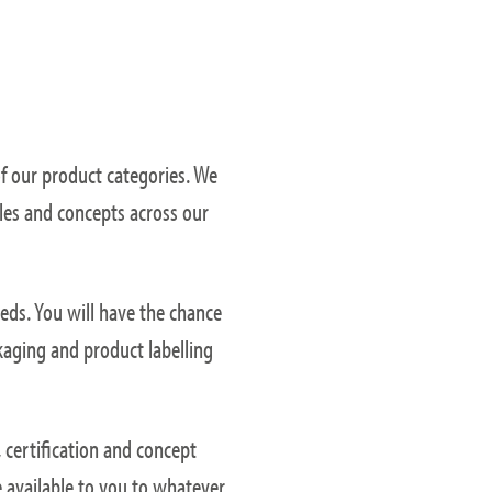
of our product categories. We
les and concepts across our
eds. You will have the chance
kaging and product labelling
 certification and concept
e available to you to whatever