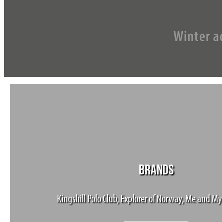
Winter ac
BRANDS
Kingshill Polo Club, Explorer of Norway, Me and My